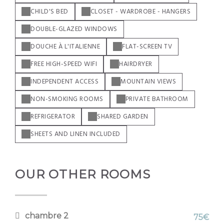
CHILD'S BED
CLOSET - WARDROBE - HANGERS
DOUBLE-GLAZED WINDOWS
DOUCHE À L'ITALIENNE
FLAT-SCREEN TV
FREE HIGH-SPEED WIFI
HAIRDRYER
INDEPENDENT ACCESS
MOUNTAIN VIEWS
NON-SMOKING ROOMS
PRIVATE BATHROOM
REFRIGERATOR
SHARED GARDEN
SHEETS AND LINEN INCLUDED
OUR OTHER ROOMS
chambre 2
75€