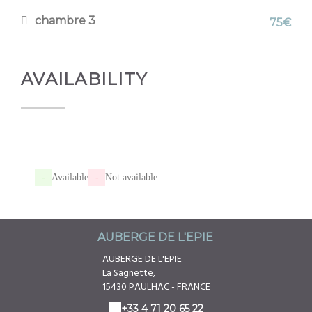
chambre 3
75€
AVAILABILITY
-
Available
-
Not available
AUBERGE DE L'EPIE
AUBERGE DE L'EPIE
La Sagnette,
15430 PAULHAC - FRANCE
+33 4 71 20 65 22