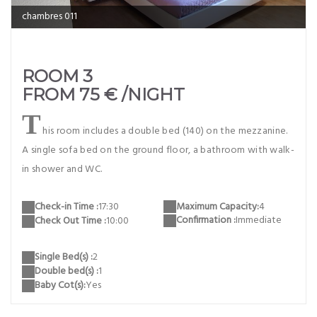
chambres 011
ROOM 3
FROM 75 € /NIGHT
T
his room includes a double bed (140) on the mezzanine.
A single sofa bed on the ground floor, a bathroom with walk-
in shower and WC.
Maximum Capacity:
4
Check-in Time :
17:30
Confirmation :
Immediate
Check Out Time :
10:00
Single Bed(s) :
2
Double bed(s) :
1
Baby Cot(s):
Yes