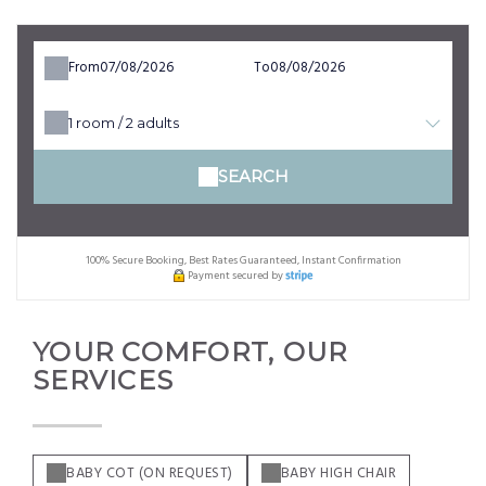
From
To
1
room /
2
adults
SEARCH
100% Secure Booking, Best Rates Guaranteed, Instant Confirmation
Payment secured by
YOUR COMFORT, OUR
SERVICES
BABY COT (ON REQUEST)
BABY HIGH CHAIR