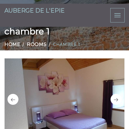
AUBERGE DE L'EPIE
Toggl
naviga
chambre 1
HOME
ROOMS
CHAMBRE 1