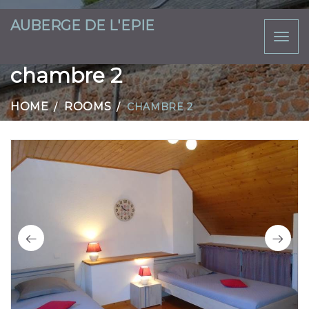
AUBERGE DE L'EPIE
Toggl
naviga
chambre 2
HOME
ROOMS
CHAMBRE 2