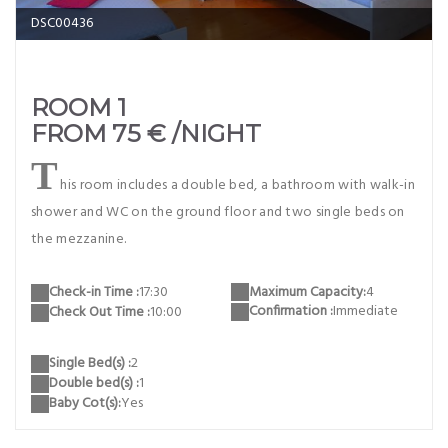
DSC00436
ROOM 1
FROM 75 € /NIGHT
T
his room includes a double bed, a bathroom with walk-in
shower and WC on the ground floor and two single beds on
the mezzanine.
Maximum Capacity:
4
Check-in Time :
17:30
Confirmation :
Immediate
Check Out Time :
10:00
Single Bed(s) :
2
Double bed(s) :
1
Baby Cot(s):
Yes