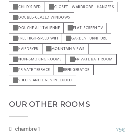
CHILD'S BED
CLOSET - WARDROBE - HANGERS
DOUBLE-GLAZED WINDOWS
DOUCHE À L'ITALIENNE
FLAT-SCREEN TV
FREE HIGH-SPEED WIFI
GARDEN FURNITURE
HAIRDRYER
MOUNTAIN VIEWS
NON-SMOKING ROOMS
PRIVATE BATHROOM
PRIVATE TERRACE
REFRIGERATOR
SHEETS AND LINEN INCLUDED
OUR OTHER ROOMS
chambre 1
75€