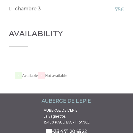
chambre 3
75€
AVAILABILITY
-
Available
-
Not available
AUBERGE DE L'EPIE
AUBERGE DE L'EPIE
La Sagnette,
15430 PAULHAC - FRANCE
+33 4 71 20 65 22