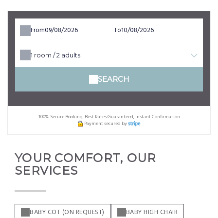
From
To
1
room /
2
adults
SEARCH
100% Secure Booking, Best Rates Guaranteed, Instant Confirmation
Payment secured by
YOUR COMFORT, OUR
SERVICES
BABY COT (ON REQUEST)
BABY HIGH CHAIR